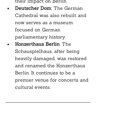
their impact on Berlin.
Deutscher Dom
: The German 
Cathedral was also rebuilt and 
now serves as a museum 
focused on German 
parliamentary history.
Konzerthaus Berlin
: The 
Schauspielhaus, after being 
heavily damaged, was restored 
and renamed the Konzerthaus 
Berlin. It continues to be a 
premier venue for concerts and 
cultural events.