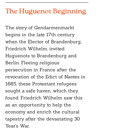
The Huguenot Beginning
The story of Gendarmenmarkt 
begins in the late 17th century 
when the Elector of Brandenburg, 
Friedrich Wilhelm, invited 
Huguenots to Brandenburg and 
Berlin. Fleeing religious 
persecution in France after the 
revocation of the Edict of Nantes in 
1685, these Protestant refugees 
sought a safe haven, which they 
found. Friedrich Wilhelm saw this 
as an opportunity to help the 
economy and enrich the cultural 
tapestry after the devastating 30 
Year's War.