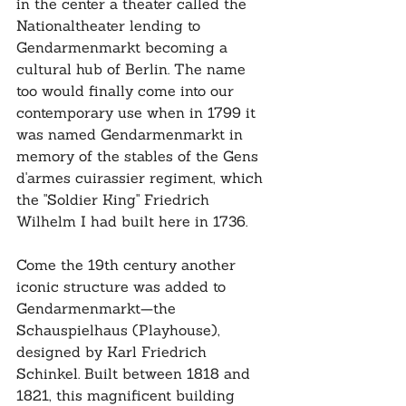
in the center a theater called the 
Nationaltheater lending to 
Gendarmenmarkt becoming a 
cultural hub of Berlin. The name 
too would finally come into our 
contemporary use when in 1799 it 
was named Gendarmenmarkt in 
memory of the stables of the Gens 
d'armes cuirassier regiment, which 
the "Soldier King" Friedrich 
Wilhelm I had built here in 1736.
Come the 19th century another 
iconic structure was added to 
Gendarmenmarkt—the 
Schauspielhaus (Playhouse), 
designed by Karl Friedrich 
Schinkel. Built between 1818 and 
1821, this magnificent building 