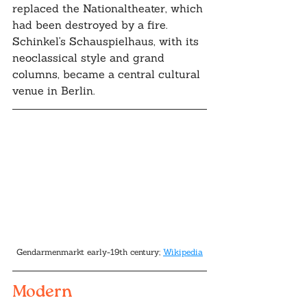
replaced the Nationaltheater, which 
had been destroyed by a fire. 
Schinkel's Schauspielhaus, with its 
neoclassical style and grand 
columns, became a central cultural 
venue in Berlin.
Gendarmenmarkt early-19th century; 
Wikipedia
Modern 