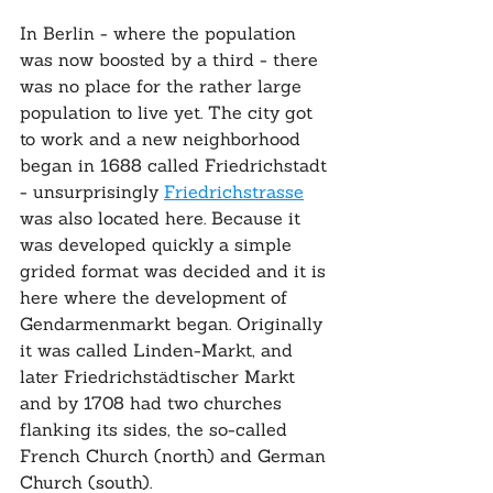
In Berlin - where the population 
was now boosted by a third - there 
was no place for the rather large 
population to live yet. The city got 
to work and a new neighborhood 
began in 1688 called Friedrichstadt 
- unsurprisingly 
Friedrichstrasse
was also located here. Because it 
was developed quickly a simple 
grided format was decided and it is 
here where the development of 
Gendarmenmarkt began. Originally 
it was called Linden-Markt, and 
later Friedrichstädtischer Markt 
and by 1708 had two churches 
flanking its sides, the so-called 
French Church (north) and German 
Church (south).