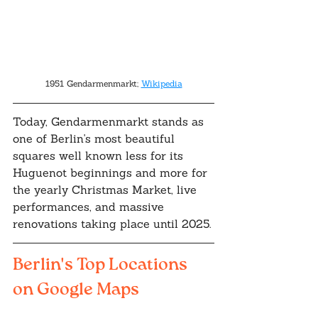
1951 Gendarmenmarkt; 
Wikipedia
Today, Gendarmenmarkt stands as 
one of Berlin's most beautiful 
squares well known less for its 
Huguenot beginnings and more for 
the yearly Christmas Market, live 
performances, and massive 
renovations taking place until 2025.
Berlin's Top Locations 
on Google Maps