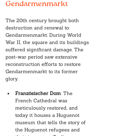
Gendarmenmarkt
The 20th century brought both 
destruction and renewal to 
Gendarmenmarkt. During World 
War II, the square and its buildings 
suffered significant damage. The 
post-war period saw extensive 
reconstruction efforts to restore 
Gendarmenmarkt to its former 
glory.
Französischer Dom
: The 
French Cathedral was 
meticulously restored, and 
today it houses a Huguenot 
museum that tells the story of 
the Huguenot refugees and 