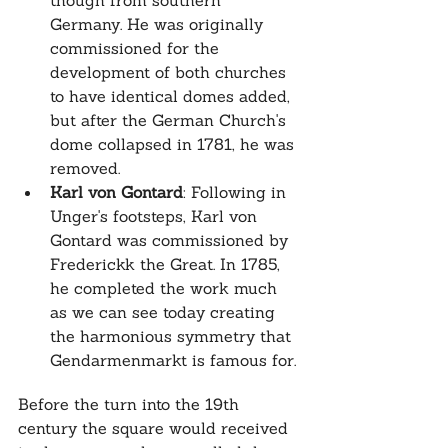
though from southern 
Germany. He was originally 
commissioned for the 
development of both churches 
to have identical domes added, 
but after the German Church's 
dome collapsed in 1781, he was 
removed.
Karl von Gontard
: Following in 
Unger's footsteps, Karl von 
Gontard was commissioned by 
Frederickk the Great. In 1785, 
he completed the work much 
as we can see today creating 
the harmonious symmetry that 
Gendarmenmarkt is famous for.
Before the turn into the 19th 
century the square would received 