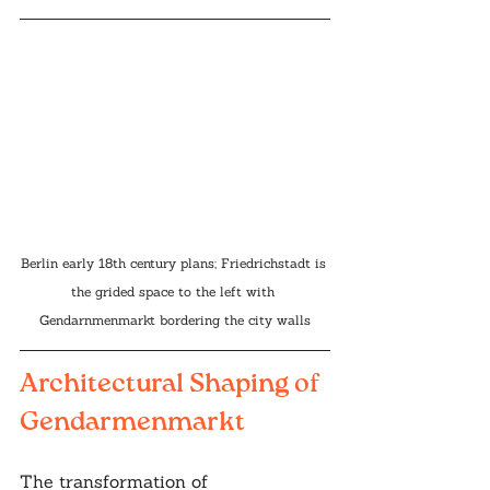
Berlin early 18th century plans; Friedrichstadt is 
the grided space to the left with 
Gendarnmenmarkt bordering the city walls
Architectural Shaping of 
Gendarmenmarkt
The transformation of 