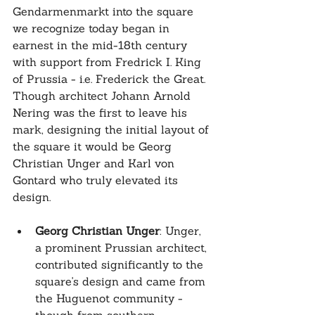
Gendarmenmarkt into the square 
we recognize today began in 
earnest in the mid-18th century 
with support from Fredrick I. King 
of Prussia - i.e. Frederick the Great. 
Though architect Johann Arnold 
Nering was the first to leave his 
mark, designing the initial layout of 
the square it would be Georg 
Christian Unger and Karl von 
Gontard who truly elevated its 
design.
Georg Christian Unger
: Unger, 
a prominent Prussian architect, 
contributed significantly to the 
square's design and came from 
the Huguenot community - 