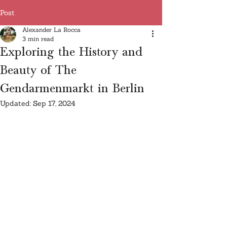
Post
Alexander La Rocca
3 min read
Exploring the History and
Beauty of The
Gendarmenmarkt in Berlin
Updated:
Sep 17, 2024