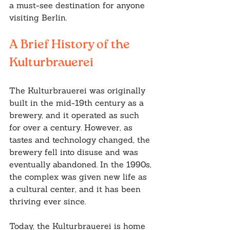
a must-see destination for anyone 
visiting Berlin.
A Brief History of the 
Kulturbrauerei
The Kulturbrauerei was originally 
built in the mid-19th century as a 
brewery, and it operated as such 
for over a century. However, as 
tastes and technology changed, the 
brewery fell into disuse and was 
eventually abandoned. In the 1990s, 
the complex was given new life as 
a cultural center, and it has been 
thriving ever since.
Today, the Kulturbrauerei is home 