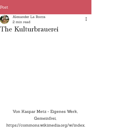
Post
Alexander La Rocca
2 min read
The Kulturbrauerei
Von Kaspar Metz - Eigenes Werk, 
Gemeinfrei, 
https://commons.wikimedia.org/w/index.