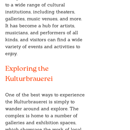
to a wide range of cultural 
institutions, including theaters, 
galleries, music venues, and more. 
It has become a hub for artists, 
musicians, and performers of all 
kinds, and visitors can find a wide 
variety of events and activities to 
enjoy.
Exploring the 
Kulturbrauerei
One of the best ways to experience 
the Kulturbrauerei is simply to 
wander around and explore. The 
complex is home to a number of 
galleries and exhibition spaces, 
which showcase the work of local 