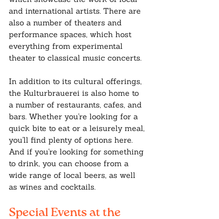
and international artists. There are 
also a number of theaters and 
performance spaces, which host 
everything from experimental 
theater to classical music concerts.
In addition to its cultural offerings, 
the Kulturbrauerei is also home to 
a number of restaurants, cafes, and 
bars. Whether you're looking for a 
quick bite to eat or a leisurely meal, 
you'll find plenty of options here. 
And if you're looking for something 
to drink, you can choose from a 
wide range of local beers, as well 
as wines and cocktails.
Special Events at the 