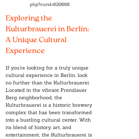
php?curid=620666
Exploring the 
Kulturbrauerei in Berlin: 
A Unique Cultural 
Experience
If you're looking for a truly unique 
cultural experience in Berlin, look 
no further than the Kulturbrauerei. 
Located in the vibrant Prenzlauer 
Berg neighborhood, the 
Kulturbrauerei is a historic brewery 
complex that has been transformed 
into a bustling cultural center. With 
its blend of history, art, and 
entertainment, the Kulturbrauerei is 