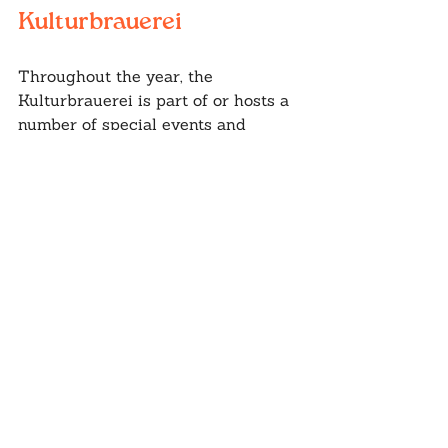
Kulturbrauerei
Throughout the year, the 
Kulturbrauerei is part of or hosts a 
number of special events and 
festivals. Christmas Markets, 
Berlinale, Sunday Food Market, and 
much more are worth keeping an 
eye on.
If you're planning a trip to Berlin, 
be sure to include the 
Kulturbrauerei on your itinerary. 
This unique cultural center offers 
something for everyone, whether 
you're interested in art, music, 
theater, or simply good food and 
drink.