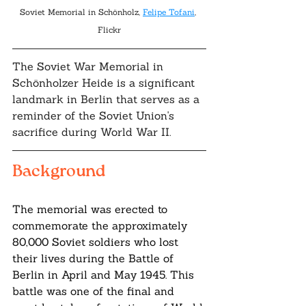
Soviet Memorial in Schönholz, 
Felipe Tofani
, 
Flickr
The Soviet War Memorial in 
Schönholzer Heide is a significant 
landmark in Berlin that serves as a 
reminder of the Soviet Union's 
sacrifice during World War II. 
Background
The memorial was erected to 
commemorate the approximately 
80,000 Soviet soldiers who lost 
their lives during the Battle of 
Berlin in April and May 1945. This 
battle was one of the final and 