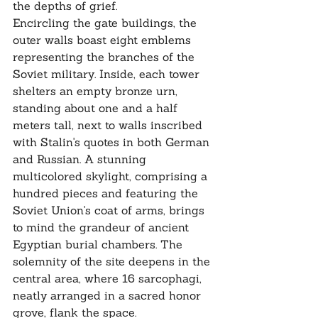
the depths of grief.
Encircling the gate buildings, the 
outer walls boast eight emblems 
representing the branches of the 
Soviet military. Inside, each tower 
shelters an empty bronze urn, 
standing about one and a half 
meters tall, next to walls inscribed 
with Stalin's quotes in both German 
and Russian. A stunning 
multicolored skylight, comprising a 
hundred pieces and featuring the 
Soviet Union's coat of arms, brings 
to mind the grandeur of ancient 
Egyptian burial chambers. The 
solemnity of the site deepens in the 
central area, where 16 sarcophagi, 
neatly arranged in a sacred honor 
grove, flank the space.