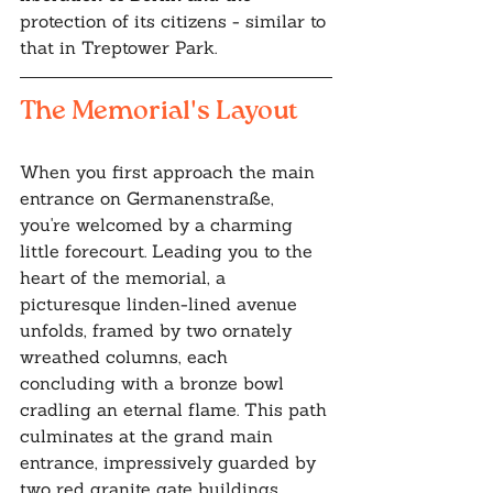
protection of its citizens - similar to 
that in Treptower Park.
The Memorial's Layout
When you first approach the main 
entrance on Germanenstraße, 
you're welcomed by a charming 
little forecourt. Leading you to the 
heart of the memorial, a 
picturesque linden-lined avenue 
unfolds, framed by two ornately 
wreathed columns, each 
concluding with a bronze bowl 
cradling an eternal flame. This path 
culminates at the grand main 
entrance, impressively guarded by 
two red granite gate buildings, 