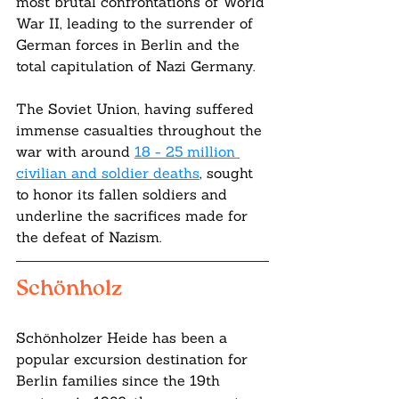
most brutal confrontations of World 
War II, leading to the surrender of 
German forces in Berlin and the 
total capitulation of Nazi Germany. 
The Soviet Union, having suffered 
immense casualties throughout the 
war with around 
18 - 25 million 
civilian and soldier deaths
, sought 
to honor its fallen soldiers and 
underline the sacrifices made for 
the defeat of Nazism.
Schönholz
Schönholzer Heide has been a 
popular excursion destination for 
Berlin families since the 19th 