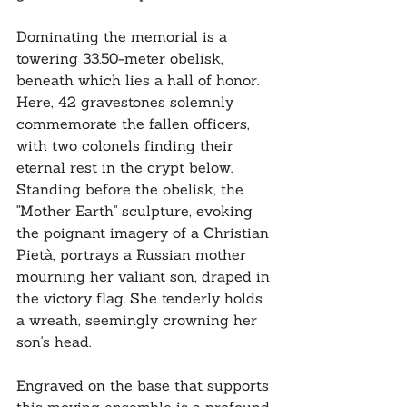
Dominating the memorial is a 
towering 33.50-meter obelisk, 
beneath which lies a hall of honor. 
Here, 42 gravestones solemnly 
commemorate the fallen officers, 
with two colonels finding their 
eternal rest in the crypt below. 
Standing before the obelisk, the 
"Mother Earth" sculpture, evoking 
the poignant imagery of a Christian 
Pietà, portrays a Russian mother 
mourning her valiant son, draped in 
the victory flag. She tenderly holds 
a wreath, seemingly crowning her 
son's head. 
Engraved on the base that supports 