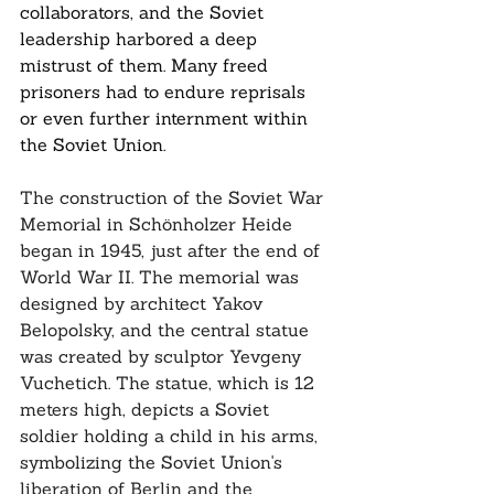
collaborators, and the Soviet 
leadership harbored a deep 
mistrust of them. Many freed 
prisoners had to endure reprisals 
or even further internment within 
the Soviet Union.
The construction of the Soviet War 
Memorial in Schönholzer Heide 
began in 1945, just after the end of 
World War II. The memorial was 
designed by architect Yakov 
Belopolsky, and the central statue 
was created by sculptor Yevgeny 
Vuchetich. The statue, which is 12 
meters high, depicts a Soviet 
soldier holding a child in his arms, 
symbolizing the Soviet Union's 
liberation of Berlin and the 