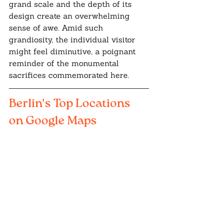
grand scale and the depth of its 
design create an overwhelming 
sense of awe. Amid such 
grandiosity, the individual visitor 
might feel diminutive, a poignant 
reminder of the monumental 
sacrifices commemorated here.
Berlin's Top Locations 
on Google Maps