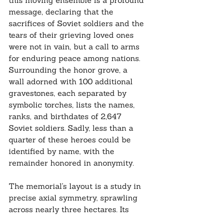
this moving ensemble is a profound 
message, declaring that the 
sacrifices of Soviet soldiers and the 
tears of their grieving loved ones 
were not in vain, but a call to arms 
for enduring peace among nations. 
Surrounding the honor grove, a 
wall adorned with 100 additional 
gravestones, each separated by 
symbolic torches, lists the names, 
ranks, and birthdates of 2,647 
Soviet soldiers. Sadly, less than a 
quarter of these heroes could be 
identified by name, with the 
remainder honored in anonymity.
The memorial's layout is a study in 
precise axial symmetry, sprawling 
across nearly three hectares. Its 