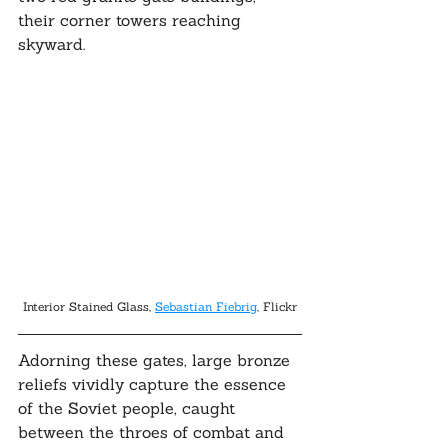
their corner towers reaching 
skyward. 
Interior Stained Glass, 
Sebastian Fiebrig
, Flickr
Adorning these gates, large bronze 
reliefs vividly capture the essence 
of the Soviet people, caught 
between the throes of combat and 