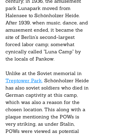
century; in 1936, the amusement 
park Lunapark moved from 
Halensee to Schönholzer Heide. 
After 1939, when music, dance, and 
amusement ended, it became the 
site of Berlin's second-largest 
forced labor camp; somewhat 
cynically called "Luna Camp" by 
the locals of Pankow.
Unlike at the Soviet memorial in 
Treptower Park
,
 Schönholzer Heide 
has also soviet soldiers who died in 
German captivity at this camp, 
which was also a reason for the 
chosen location. This along with a 
plaque mentioning the POWs is 
very striking, as under Stalin, 
POWs were viewed as potential 