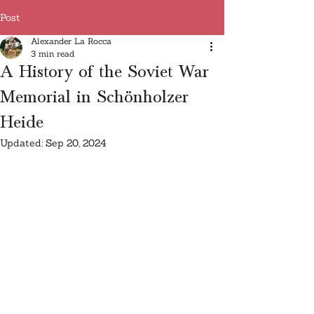
Post
Alexander La Rocca
3 min read
A History of the Soviet War
Memorial in Schönholzer
Heide
Updated:
Sep 20, 2024