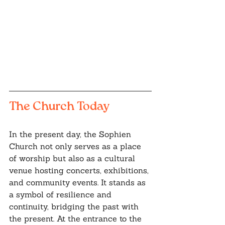
The Church Today
In the present day, the Sophien 
Church not only serves as a place 
of worship but also as a cultural 
venue hosting concerts, exhibitions, 
and community events. It stands as 
a symbol of resilience and 
continuity, bridging the past with 
the present. At the entrance to the 