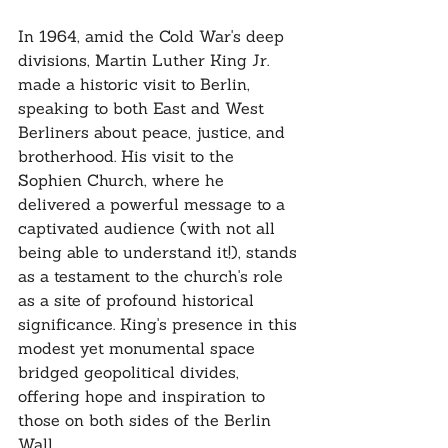
In 1964, amid the Cold War's deep 
divisions, Martin Luther King Jr. 
made a historic visit to Berlin, 
speaking to both East and West 
Berliners about peace, justice, and 
brotherhood. His visit to the 
Sophien Church, where he 
delivered a powerful message to a 
captivated audience (with not all 
being able to understand it!), stands 
as a testament to the church's role 
as a site of profound historical 
significance. King's presence in this 
modest yet monumental space 
bridged geopolitical divides, 
offering hope and inspiration to 
those on both sides of the Berlin 
Wall.