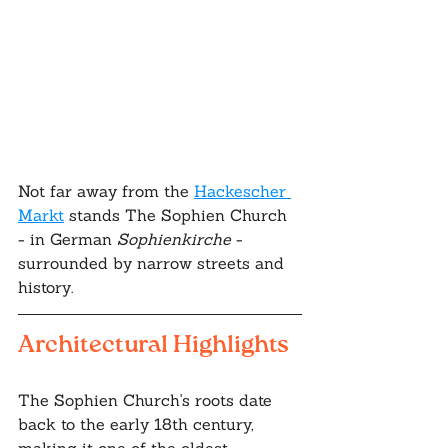
Not far away from the 
Hackescher 
Markt
 stands The Sophien Church 
- in German 
Sophienkirche 
- 
surrounded by narrow streets and 
history.
Architectural Highlights
The Sophien Church's roots date 
back to the early 18th century, 