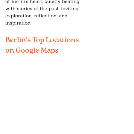
of Berlin's heart, quietly beating 
with stories of the past, inviting 
exploration, reflection, and 
inspiration.
Berlin's Top Locations 
on Google Maps