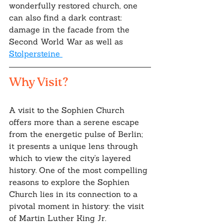
wonderfully restored church, one 
can also find a dark contrast: 
damage in the facade from the 
Second World War as well as 
Stolpersteine 
Why Visit?
A visit to the Sophien Church 
offers more than a serene escape 
from the energetic pulse of Berlin; 
it presents a unique lens through 
which to view the city's layered 
history. One of the most compelling 
reasons to explore the Sophien 
Church lies in its connection to a 
pivotal moment in history: the visit 
of Martin Luther King Jr.