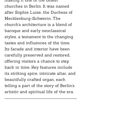
making it one of the oldest 
churches in Berlin. It was named 
after Sophie Luise, the Duchess of 
Mecklenburg-Schwerin. The 
church's architecture is a blend of 
baroque and early neoclassical 
styles, a testament to the changing 
tastes and influences of the time. 
Its facade and interior have been 
carefully preserved and restored, 
offering visitors a chance to step 
back in time. Key features include 
its striking spire, intricate altar, and 
beautifully crafted organ, each 
telling a part of the story of Berlin's 
artistic and spiritual life of the era.