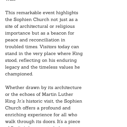
This remarkable event highlights 
the Sophien Church not just as a 
site of architectural or religious 
importance but as a beacon for 
peace and reconciliation in 
troubled times. Visitors today can 
stand in the very place where King 
stood, reflecting on his enduring 
legacy and the timeless values he 
championed.
Whether drawn by its architecture 
or the echoes of Martin Luther 
King Jr.'s historic visit, the Sophien 
Church offers a profound and 
enriching experience for all who 
walk through its doors. It's a piece 