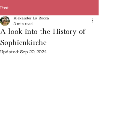
Post
Alexander La Rocca
2 min read
A look into the History of
Sophienkirche
Updated:
Sep 20, 2024