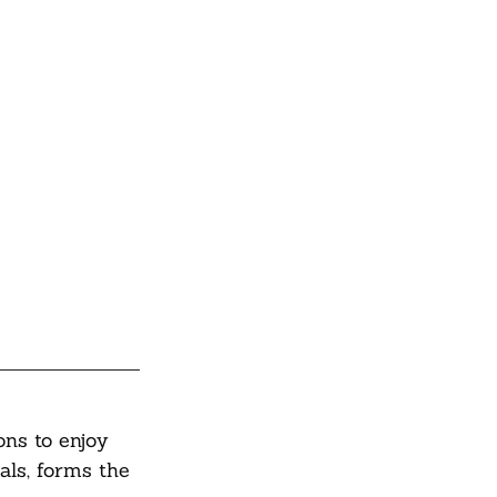
ons to enjoy 
als, forms the 