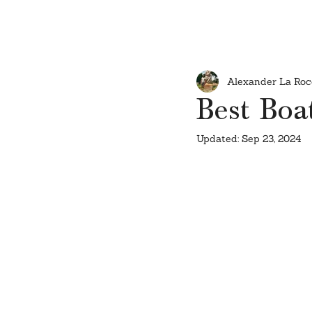
Alexander La Roc
Best Boat
Updated:
Sep 23, 2024