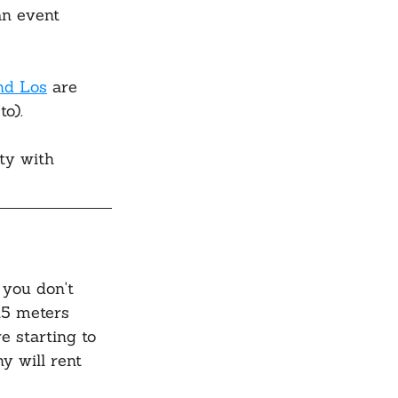
an event 
nd Los
 are 
o).
ty with 
 you don't 
15 meters 
e starting to 
y will rent 