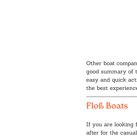
Other boat compani
good summary of t
easy and quick acti
the best experience
Floß Boats
If you are looking 
after for the casual