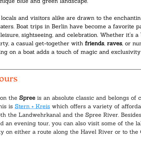
s unique blue and green landscape. 
 locals and visitors alike are drawn to the enchanti
aters. Boat trips in Berlin have become a favorite p
leisure, sightseeing, and celebration. Whether it's a 
rty, a casual get-together with 
friends
, 
raves
, or n
ing on a boat adds a touch of magic and exclusivity
Tours
on the 
Spree 
is an absolute classic and belongs of 
his is 
Stern + Kreis
 which offers a variety of afforda
oth the Landwehrkanal and the Spree River. Besides
nd an evening tour, you can also visit some of the la
y on either a route along the Havel River or to the