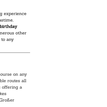
ng experience 
astime, 
birthday 
umerous other 
 to any 
course on any 
ble routes all 
 offering a 
kes 
 Großer 