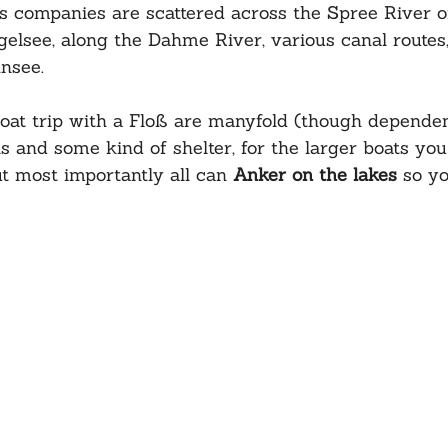
 companies are scattered across the Spree River of
elsee, along the Dahme River, various canal routes,
nsee. 
boat trip with a Floß are manyfold (though dependen
s and some kind of shelter, for the larger boats you
ut most importantly all can 
Anker on the lakes
 so y