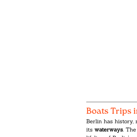
Boats Trips i
Berlin has history,
its 
waterways
. The