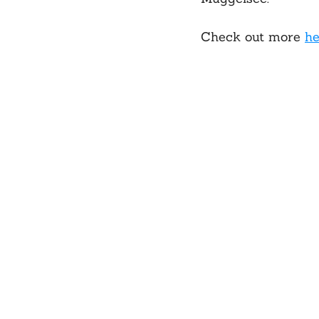
Check out more 
he