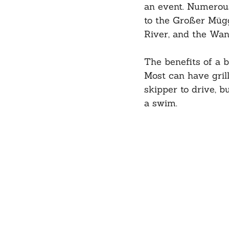
an event. Numerous
to the Großer Mügg
River, and the Wan
The benefits of a 
Most can have grill
skipper to drive, b
a swim.