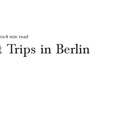
ca
4 min read
 Trips in Berlin