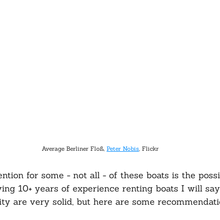
Average Berliner Floß, 
Peter Nobis
, Flickr
ion for some - not all - of these boats is the possib
ving 10+ years of experience renting boats I will sa
ity are very solid, but here are some recommendati