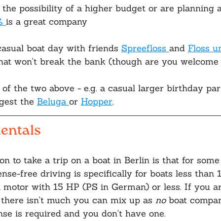
 the possibility of a higher budget or are planning 
ß 
is a great company
asual boat day with friends 
Spreefloss 
and 
Floss u
that won't break the bank (though are you welcome t
 of the two above - e.g. a casual larger birthday par
gest the 
Beluga 
or 
Hopper
.
entals
n to take a trip on a boat in Berlin is that for some
ense-free driving is specifically for boats less than 
 motor with 15 HP (PS in German) or less. If you ar
- there isn't much you can mix up as 
no
 boat compan
ense is required and you don't have one. 