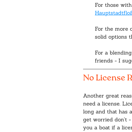
For those with
Hauptstadtflo
For the more c
solid options 
For a blending
friends - I sug
No License R
Another great reaso
need a license. Lic
long and that has a
get worried don't 
you a boat if a lic