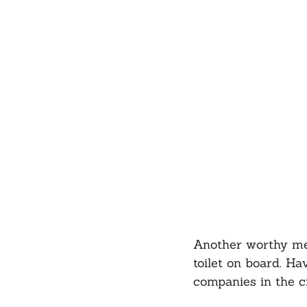
Another worthy ment
toilet on board. Ha
companies in the c