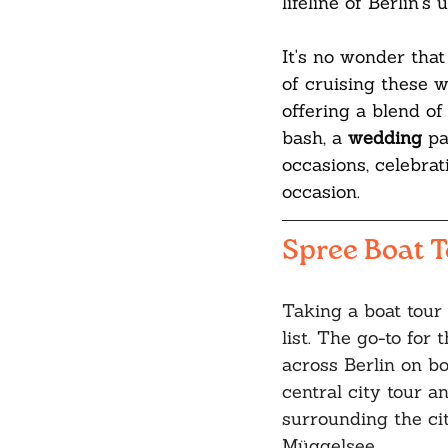
lifeline of Berlin'
It's no wonder that
of cruising these w
offering a blend of 
bash, a 
wedding 
pa
occasions, celebrat
occasion.
Spree Boat 
Taking a boat tour 
list. The go-to for t
across Berlin on b
central city tour a
surrounding the cit
Müggelsee. 