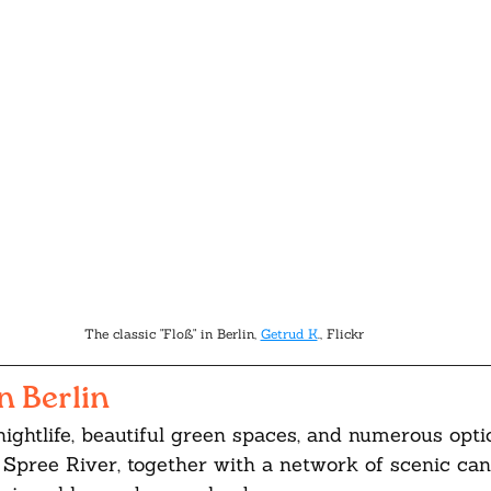
The classic "Floß" in Berlin, 
Getrud K
., Flickr
n Berlin
 nightlife, beautiful green spaces, and numerous opti
 Spree River, together with a network of scenic can