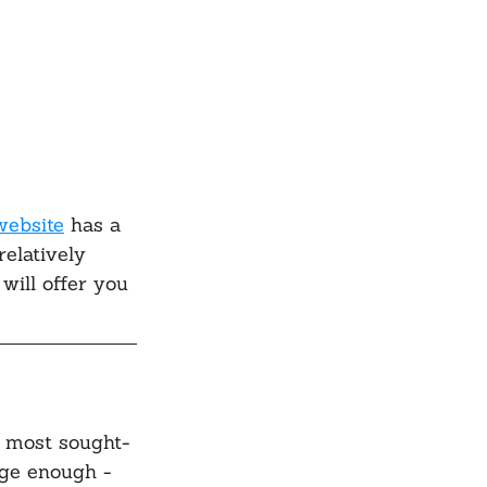
website
 has a 
relatively 
will offer you 
e most sought-
arge enough - 