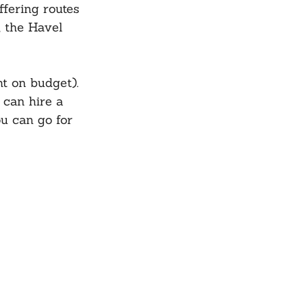
fering routes 
 the Havel 
t on budget). 
 can hire a 
ou can go for 