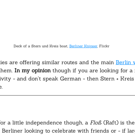
Deck of a Stern und Kreis boat, 
Berliner Knipser
, Flickr
es are offering similar routes and the main 
Berlin 
hem. 
In my opinion
 though if you are looking for a 
vity - and don't speak German - then Stern + Kreis 
. 
for a little independence though, a 
Floß 
(Raft) is th
 Berliner looking to celebrate with friends or - if l