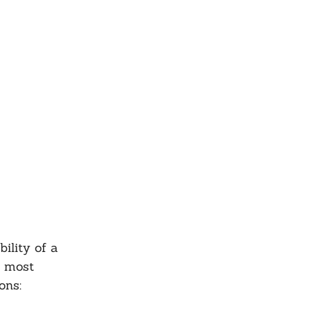
ility of a 
y most 
ons: